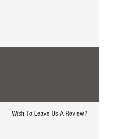
Create your dream home.
Tell us about your project today.
Free Consultation
Wish To Leave Us A Review?
We love hearing from our customers!
Leave us your comments and thoughts