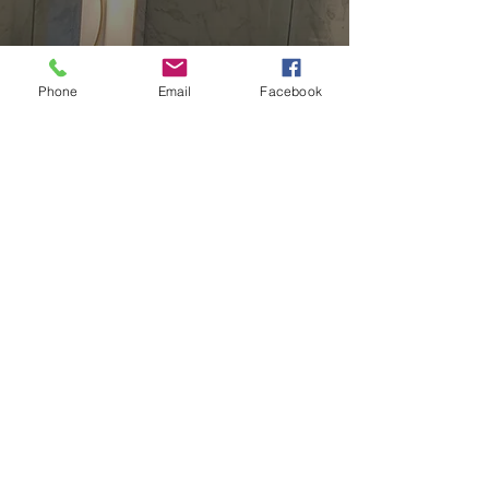
Elkridge
Harford
Phone
Email
Facebook
Howard
Carroll
Queen Anne's
Townson
Rosedale
Washington, DC
North Virgina