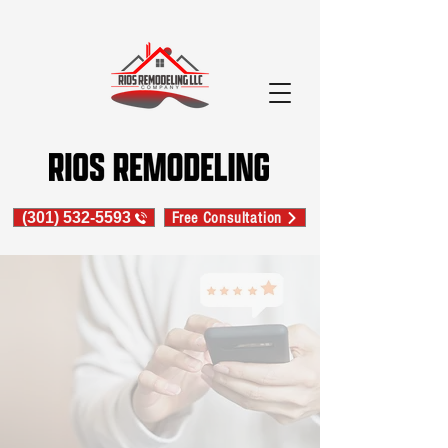
(301) 532-5593
Free Consultation
LEAVE A GOOGLE REVIEW
LEAVE AN ANGI'S REVIEW