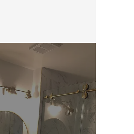
using one of the platforms below. We
look forward to your feedback!
LOOKING TO REMODEL? ALLOW US
TO CREATE YOUR DREAM HOME!
Proudly serving the following Maryland
neighborhoods and surrounding areas:
Anne Arundel
Baltimore
Columbia