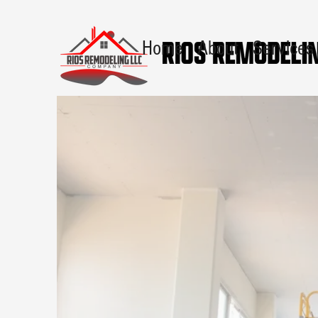
Home
About
Services