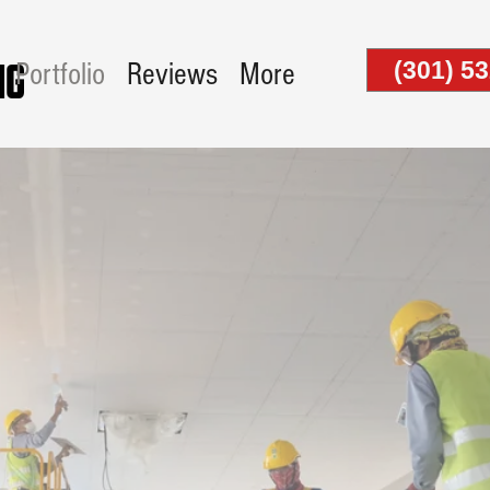
(301) 5
Portfolio
Reviews
More