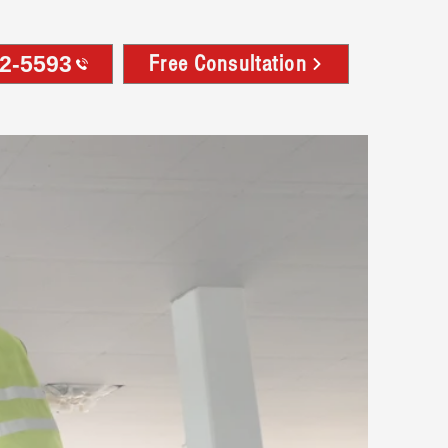
32-5593
Free Consultation