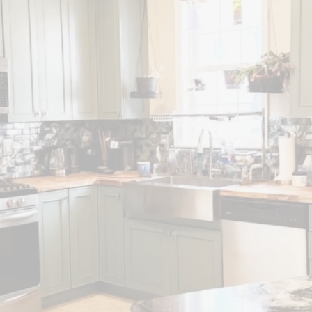
N REMODELS