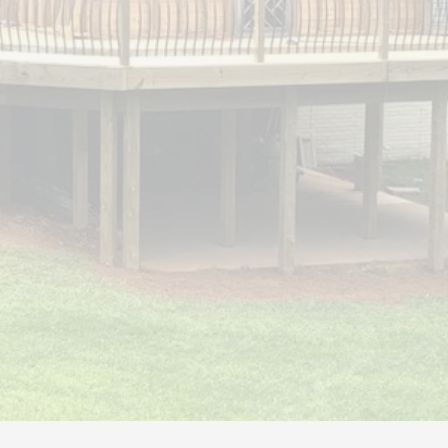
S & DECKS