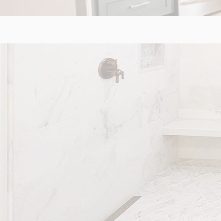
BATHROO