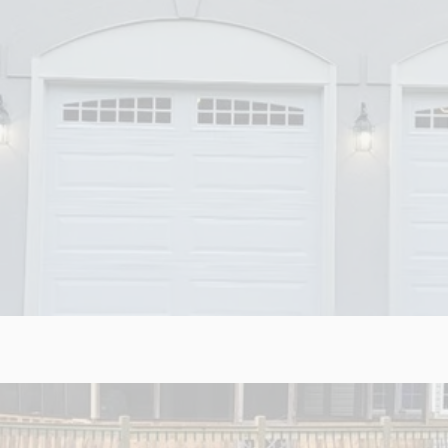
RAGES