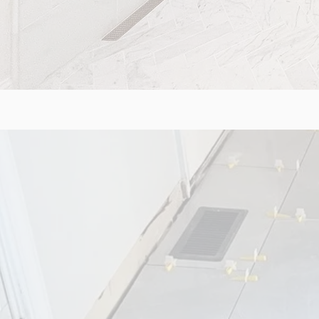
FLOORI