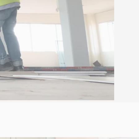
 FREE QUOTE