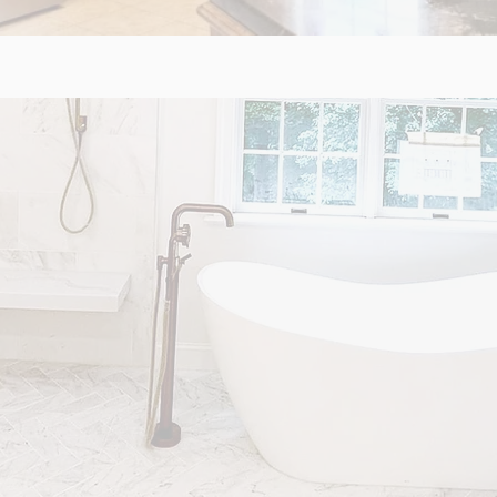
M REMODELS