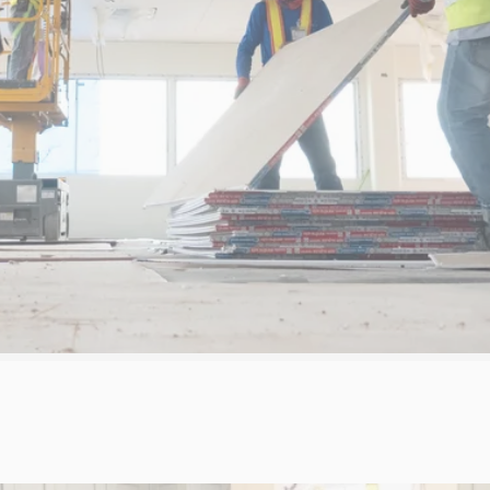
REQUEST A
PROJECT GALLERY