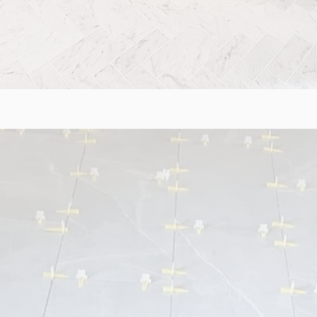
NG & STAIRS