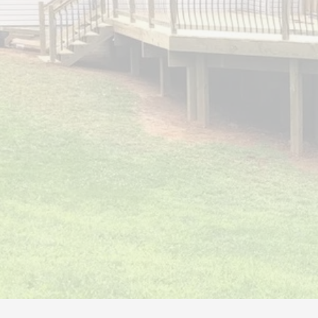
PATIO