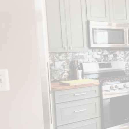
KITCHE